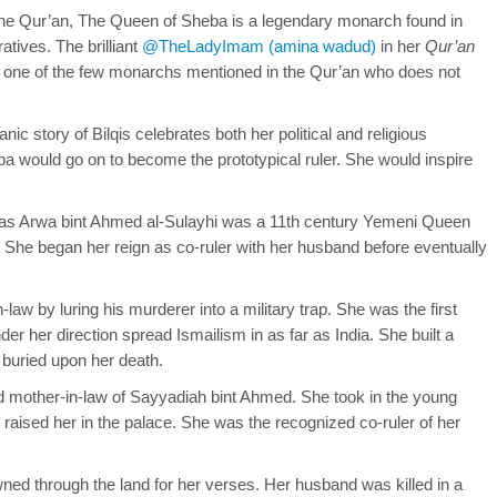
the Qur’an, The Queen of Sheba is a legendary monarch found in
atives. The brilliant
@TheLadyImam (amina wadud)
in her
Qur’an
is one of the few monarchs mentioned in the Qur’an who does not
nic story of Bilqis celebrates both her political and religious
a would go on to become the prototypical ruler. She would inspire
as Arwa bint Ahmed al-Sulayhi was a 11th century Yemeni Queen
 She began her reign as co-ruler with her husband before eventually
law by luring his murderer into a military trap. She was the first
der her direction spread Ismailism in as far as India. She built a
buried upon her death.
d mother-in-law of Sayyadiah bint Ahmed. She took in the young
aised her in the palace. She was the recognized co-ruler of her
d through the land for her verses. Her husband was killed in a