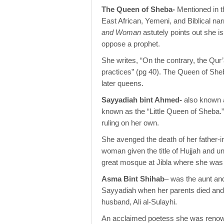
The Queen of Sheba-
Mentioned in 
East African, Yemeni, and Biblical narr
and Woman
astutely points out she 
oppose a prophet.
She writes, “On the contrary, the Qur’a
practices” (pg 40). The Queen of Sheb
later queens.
Sayyadiah bint Ahmed-
also known 
known as the “Little Queen of Sheba.”
ruling on her own.
She avenged the death of her father-in-
woman given the title of Hujjah and un
great mosque at Jibla where she was 
Asma Bint Shihab
– was the aunt an
Sayyadiah when her parents died and r
husband, Ali al-Sulayhi.
An acclaimed poetess she was renowne