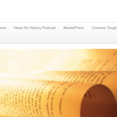
ions
Head On History Podcast
Media/Press
Courses Taugh