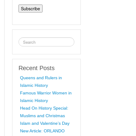
Address
Recent Posts
Queens and Rulers in
Islamic History
Famous Warrior Women in
Islamic History
Head On History Special:
Muslims and Christmas
Islam and Valentine’s Day
New Article: ORLANDO