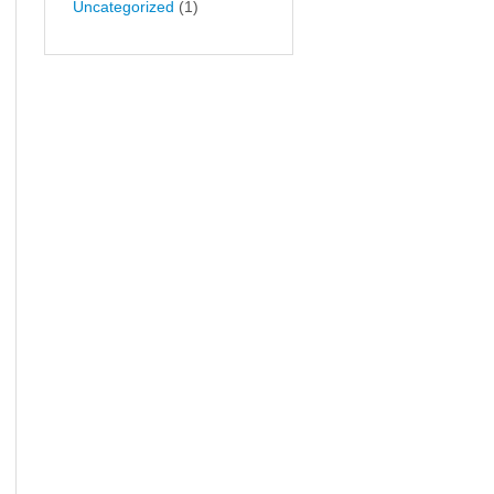
Uncategorized
(1)