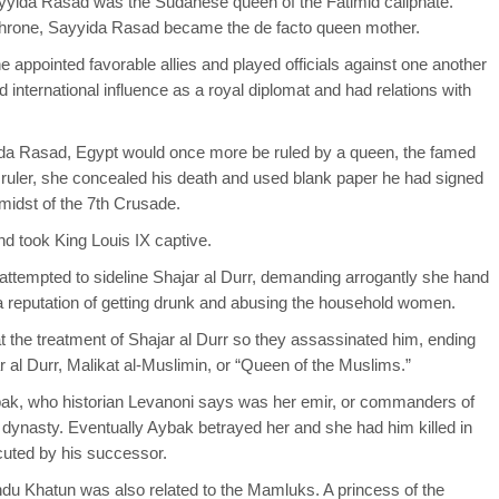
yyida Rasad was the Sudanese queen of the Fatimid caliphate.
hrone, Sayyida Rasad became the de facto queen mother.
 appointed favorable allies and played officials against one another
 international influence as a royal diplomat and had relations with
ida Rasad, Egypt would once more be ruled by a queen, the famed
id ruler, she concealed his death and used blank paper he had signed
midst of the 7th Crusade.
d took King Louis IX captive.
 attempted to sideline Shajar al Durr, demanding arrogantly she hand
 a reputation of getting drunk and abusing the household women.
 the treatment of Shajar al Durr so they assassinated him, ending
al Durr, Malikat al-Muslimin, or “Queen of the Muslims.”
abak, who historian Levanoni says was her emir, or commanders of
ynasty. Eventually Aybak betrayed her and she had him killed in
ecuted by his successor.
du Khatun was also related to the Mamluks. A princess of the