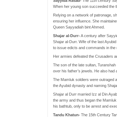
Sayyida Rasad-
The 11th century Sa
When her young son succeeded the t
Relying on a network of patronage, she
ensuring her influence. She maintained
Queen Sayyadiah bint Ahmed.
Shajar al-Durr-
A century after Sayy
Shajar al-Durr. Wife of the last Ayub
to issue edicts and commands in the 
Her armies defeated the Crusaders an
The son of the late sultan, Turanshah
over his father’s jewels. He also had
The Mamluk soldiers were outraged at
the Ayubid dynasty and naming Shajar 
Shajar al Durr married Izz al Din Ay
the army and thus began the Mamluk d
his bathtub, only to be arrest and ex
Tandu Khatun-
The 15th Century Tan