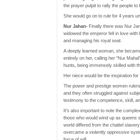
the prayer pulpit to rally the people 
She would go on to rule for 4 years un
Nur Jahan-
Finally there was Nur Jan
widowed the emperor fell in love with 
and managing his royal seal.
A deeply learned woman, she became t
entirely on her, calling her “Nur Mahal
hunts, being immensely skilled with t
Her niece would be the inspiration for
The power and prestige women rulers h
and they often struggled against subje
testimony to the competence, skill, 
It’s also important to note the comple
those who would wind up as queens star
world differed from the chattel slaver
overcame a violently oppressive syste
force of will.