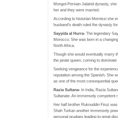
Mongol-Persian Jalairid dynasty, she v
her and they were married.
According to historian Mernissi she e
husband’s death ruled the dynasty for
Sayyida al Hurra-
The legendary Sayy
Morocco. She was born in a changing w
North Africa.
Though she would eventually marry t
the pirate queen, coming to dominate
Seeking vengeance for the experienc
reputation among the Spanish. She wou
as one of the most consequential quee
Razia Sultana-
In India, Razia Sulta
Sultanate. An immensely competent rul
Her half brother Ruknuddin Firuz was 
Shah Turkan another immensely power
personal grudges leading to great dis