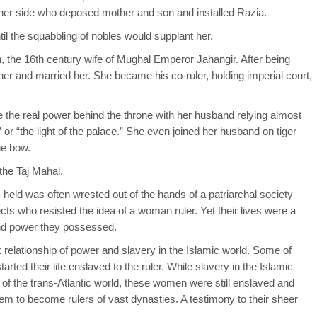
to her side who deposed mother and son and installed Razia.
til the squabbling of nobles would supplant her.
, the 16th century wife of Mughal Emperor Jahangir. After being
her and married her. She became his co-ruler, holding imperial court,
he real power behind the throne with her husband relying almost
” or “the light of the palace.” She even joined her husband on tiger
he bow.
 the Taj Mahal.
eld was often wrested out of the hands of a patriarchal society
cts who resisted the idea of a woman ruler. Yet their lives were a
and power they possessed.
x relationship of power and slavery in the Islamic world. Some of
ted their life enslaved to the ruler. While slavery in the Islamic
y of the trans-Atlantic world, these women were still enslaved and
m to become rulers of vast dynasties. A testimony to their sheer