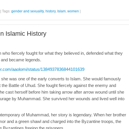
|
Tags:
gender and sexuality
,
history
,
Islam
,
women
|
 Islamic History
en who fiercely fought for what they believed in, defended what they
ns and became legends.
tter.com/aaolomi/status/1384937836844101639
she was one of the early converts to Islam. She would famously
the Battle of Uhud. She fought fiercely against the enemy and
cast herself before him taking arrow after arrow wound until she
courage by Muhammad. She survived her wounds and lived well into
ntemporary of Muhammad, her story is legendary. When her brother
or and a green shawl and charged into the Byzantine troops, the
e Byzantines freeing the prisoners.