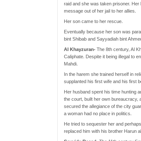
raid and she was taken prisoner. Her h
message out of her jail to her allies.
Her son came to her rescue.
Eventually because her son was paral
bint Shibab and Sayyadiah bint Ahme
Al Khayzuran-
The 8th century, Al Kh
Caliphate. Despite it being illegal to
Mahdi.
In the harem she trained herself in re
supplanted his first wife and his first 
Her husband spent his time hunting 
the court, built her own bureaucracy
secured the allegiance of the city gu
a woman had no place in politics.
He tried to sequester her and perhaps 
replaced him with his brother Harun a