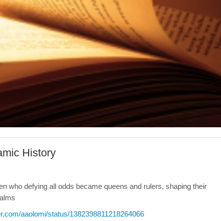
amic History
omen who defying all odds became queens and rulers, shaping their
ealms
tter.com/aaolomi/status/1382398811218264066