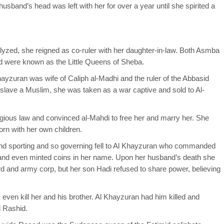
usband’s head was left with her for over a year until she spirited a
yzed, she reigned as co-ruler with her daughter-in-law. Both Asmba
d were known as the Little Queens of Sheba.
ayzuran was wife of Caliph al-Madhi and the ruler of the Abbasid
 enslave a Muslim, she was taken as a war captive and sold to Al-
ligious law and convinced al-Mahdi to free her and marry her. She
born with her own children.
and sporting and so governing fell to Al Khayzuran who commanded
, and even minted coins in her name. Upon her husband’s death she
ard and army corp, but her son Hadi refused to share power, believing
even kill her and his brother. Al Khayzuran had him killed and
l Rashid.