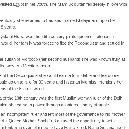
isited Egypt in her youth. The Mamluk sultan fell deeply in love with
ventually she returned to Iraq and married Jalayir and upon her
 8 years.
ida al Hurra was the 16th century pirate queen of Tetouan in
orld, her family was forced to flee the Reconquista and settled in
he sultan of Morocco (her second husband) she was known truly as
 the western Mediterranean.
e of the Reconquista she would earn a formidable and fearsome
ld go on to rule for 30 years and historian Mernissi mentions her
ns of the Islamic world.
na of the 13th century was the first Muslim woman ruler of the Delhi
er, she came to power through an internal family struggle.
an incompetent ruler and left most of the governance to his mother,
ful Queen Mother. Shah Turkan used the opportunity to settle
content. She even planned to have Raiza killed. Razia Sultana used