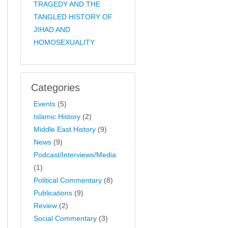
TRAGEDY AND THE
TANGLED HISTORY OF
JIHAD AND
HOMOSEXUALITY
Categories
Events
(5)
Islamic History
(2)
Middle East History
(9)
News
(9)
Podcast/Interviews/Media
(1)
Political Commentary
(8)
Publications
(9)
Review
(2)
Social Commentary
(3)