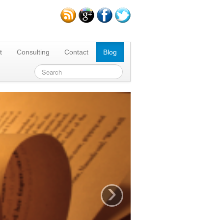
t
Consulting
Contact
Blog
›