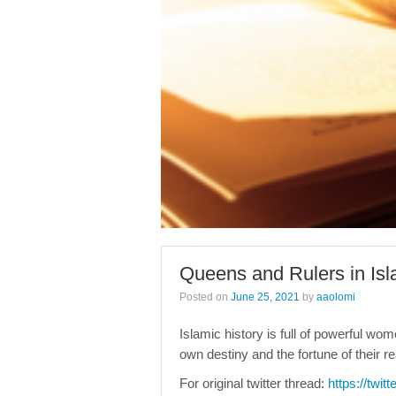
Queens and Rulers in Isl
Posted on
June 25, 2021
by
aaolomi
Islamic history is full of powerful w
own destiny and the fortune of their r
For original twitter thread:
https://twi