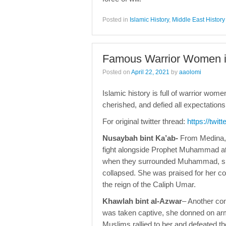
Posted in
Islamic History
,
Middle East History
Famous Warrior Women in
Posted on
April 22, 2021
by
aaolomi
Islamic history is full of warrior wom
cherished, and defied all expectatio
For original twitter thread:
https://twi
Nusaybah bint Ka’ab-
From Medina, 
fight alongside Prophet Muhammad at 
when they surrounded Muhammad, she 
collapsed. She was praised for her 
the reign of the Caliph Umar.
Khawlah bint al-Azwar
– Another co
was taken captive, she donned on arm
Muslims rallied to her and defeated th