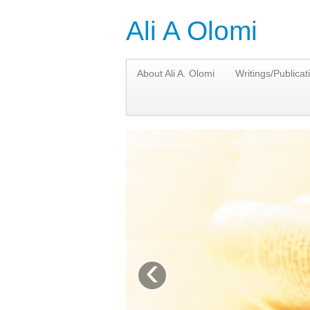
Ali A Olomi
About Ali A. Olomi
Writings/Publicat
‹