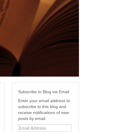
Subscribe to Blog via Email
Enter your email address to
subscribe to this blog and
receive notifications of new
posts by email.
Email