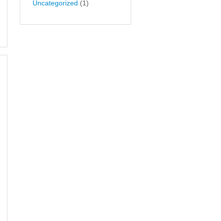
Uncategorized
(1)