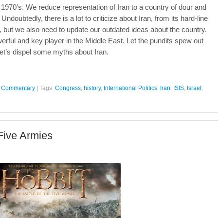
e 1970’s. We reduce representation of Iran to a country of dour and
ubtedly, there is a lot to criticize about Iran, from its hard-line
ties, but we also need to update our outdated ideas about the country.
 powerful and key player in the Middle East. Let the pundits spew out
 let’s dispel some myths about Iran.
al Commentary
|
Tags:
Congress
,
history
,
International Politics
,
Iran
,
ISIS
,
Israel
,
 Five Armies