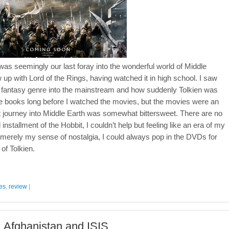
was seemingly our last foray into the wonderful world of Middle
w up with Lord of the Rings, having watched it in high school. I saw
e fantasy genre into the mainstream and how suddenly Tolkien was
 books long before I watched the movies, but the movies were an
t journey into Middle Earth was somewhat bittersweet. There are no
 installment of the Hobbit, I couldn’t help but feeling like an era of my
s merely my sense of nostalgia, I could always pop in the DVDs for
of Tolkien.
es
,
review
|
: Afghanistan and ISIS