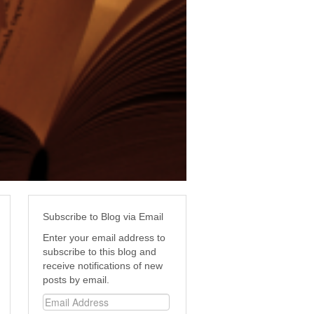
Subscribe to Blog via Email
Enter your email address to
subscribe to this blog and
receive notifications of new
posts by email.
Email