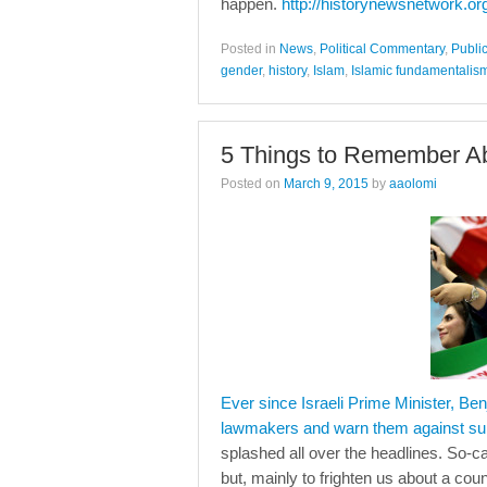
happen.
http://historynewsnetwork.or
Posted in
News
,
Political Commentary
,
Publi
gender
,
history
,
Islam
,
Islamic fundamentalis
5 Things to Remember Ab
Posted on
March 9, 2015
by
aaolomi
Ever since Israeli Prime Minister, Be
lawmakers and warn them against sup
splashed all over the headlines. So-c
but, mainly to frighten us about a cou