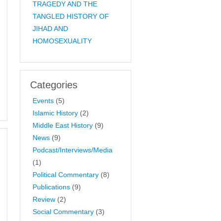
TRAGEDY AND THE
TANGLED HISTORY OF
JIHAD AND
HOMOSEXUALITY
Categories
Events
(5)
Islamic History
(2)
Middle East History
(9)
News
(9)
Podcast/Interviews/Media
(1)
Political Commentary
(8)
Publications
(9)
Review
(2)
Social Commentary
(3)