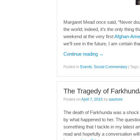
Margaret Mead once said, “Never doub
the world; indeed, it’s the only thing t
weekend at the very first
Afghan-Ame
we’ll see in the future, I am certain t
Continue reading
→
Posted in
Events
,
Social Commentary
|
Tags:
The Tragedy of Farkhunda
Posted on
April 7, 2015
by
aaolomi
The death of Farkhunda was a shock to
by what happened to her. The questio
something that I tackle in my latest ar
read and hopefully a conversation wi