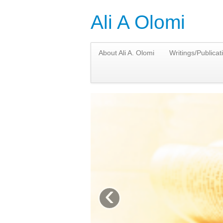
Ali A Olomi
About Ali A. Olomi
Writings/Publicat
‹