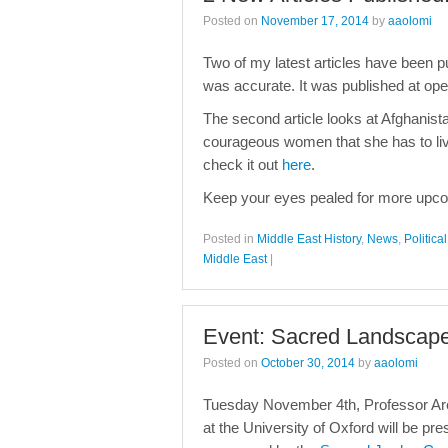
Posted on
November 17, 2014
by
aaolomi
Two of my latest articles have been pu
was accurate. It was published at o
The second article looks at Afghanista
courageous women that she has to liv
check it out
here
.
Keep your eyes pealed for more upco
Posted in
Middle East History
,
News
,
Politic
Middle East
|
Event: Sacred Landscape
Posted on
October 30, 2014
by
aaolomi
Tuesday November 4th, Professor Arez
at the University of Oxford will be pr