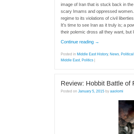
image of Iran that is stuck back in th
scary Imams and oppressed women. Undo
regime to its violations of civil liber
It’s time to see Iran as it truly is; a
their polemic dross all they want, but
Continue reading
→
Posted in
Middle East History
,
News
,
Politic
Middle East
,
Politics
|
Review: Hobbit Battle of
Posted on
January 5, 2015
by
aaolomi