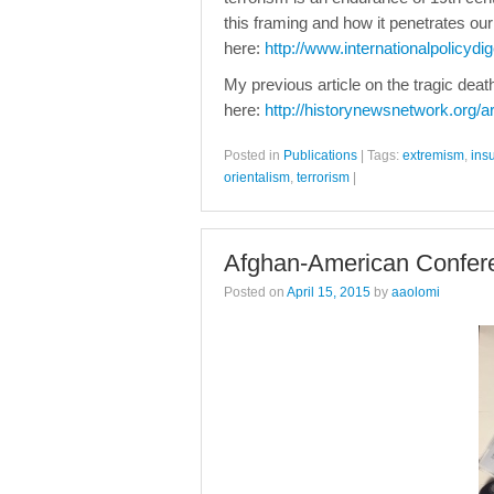
this framing and how it penetrates our
here:
http://www.internationalpolicydig
My previous article on the tragic dea
here:
http://historynewsnetwork.org/a
Posted in
Publications
|
Tags:
extremism
,
ins
orientalism
,
terrorism
|
Afghan-American Confer
Posted on
April 15, 2015
by
aaolomi