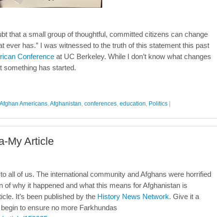
t that a small group of thoughtful, committed citizens can change
hat ever has.” I was witnessed to the truth of this statement this past
rican Conference
at UC Berkeley. While I don’t know what changes
hat something has started.
Afghan Americans
,
Afghanistan
,
conferences
,
education
,
Politics
|
-My Article
 all of us. The international community and Afghans were horrified
n of why it happened and what this means for Afghanistan is
ticle. It’s been published by the
History News Network
. Give it a
ll begin to ensure no more Farkhundas