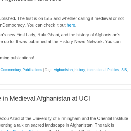
blished. The first is on ISIS and whether calling it medieval or not
penDemocracy. You can check it out
here
.
n’s new First Lady, Rula Ghani, and the history of Afghanistan’s
e up to. It was published at the History News Network. You can
ming publications!
al Commentary
,
Publications
|
Tags:
Afghanistan
,
history
,
International Politics
,
ISIS
,
 in Medieval Afghanistan at UCI
ou Azad of the University of Birmingham and the Oriental Institute
esenting a talk on sacred landscape in Afghanistan. The talk is