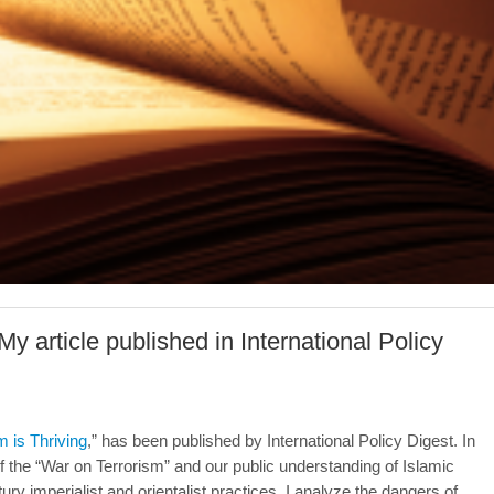
-My article published in International Policy
m is Thriving
,” has been published by International Policy Digest. In
f the “War on Terrorism” and our public understanding of Islamic
ury imperialist and orientalist practices. I analyze the dangers of