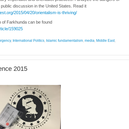
 public discussion in the United States. Read it
est.org/2015/04/20/orientalism-is-thriving/
th of Farkhunda can be found
rticle/159025
urgency
,
International Politics
,
Islamic fundamentalism
,
media
,
Middle East
,
ence 2015