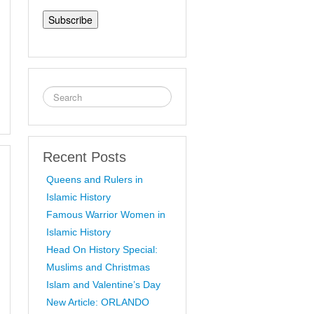
Address
Recent Posts
Queens and Rulers in
Islamic History
Famous Warrior Women in
Islamic History
Head On History Special:
Muslims and Christmas
Islam and Valentine’s Day
New Article: ORLANDO