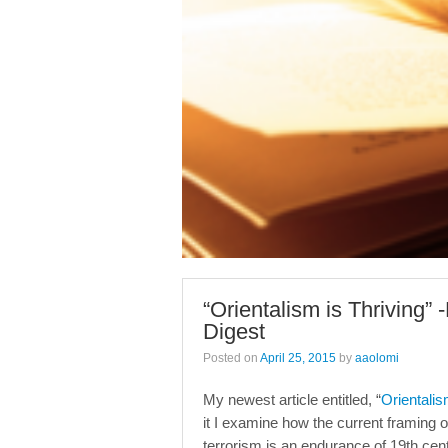
“Orientalism is Thriving” 
Digest
Posted on
April 25, 2015
by
aaolomi
My newest article entitled, “
Orientalis
it I examine how the current framing o
terrorism is an endurance of 19th cent