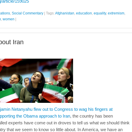
g/article/159025
cations
,
Social Commentary
|
Tags:
Afghanistan
,
education
,
equality
,
extremism
,
m
,
women
|
out Iran
njamin Netanyahu flew out to Congress to wag his fingers at
porting the Obama approach to Iran
, the country has been
alled experts have come out in droves to tell us what we should think
ntry that we seem to know so little about. In America, we have an