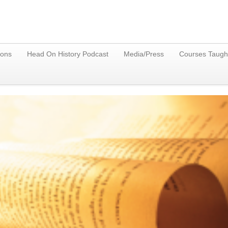
ions
Head On History Podcast
Media/Press
Courses Taugh