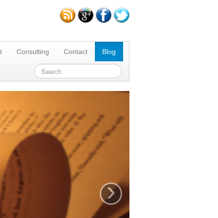
t
Consulting
Contact
Blog
›