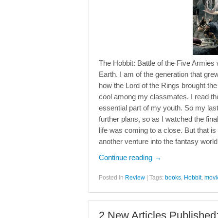
The Hobbit: Battle of the Five Armies 
Earth. I am of the generation that gre
how the Lord of the Rings brought th
cool among my classmates. I read the
essential part of my youth. So my las
further plans, so as I watched the final
life was coming to a close. But that i
another venture into the fantasy world 
Continue reading
→
Posted in
Review
|
Tags:
books
,
Hobbit
,
movi
2 New Articles Published