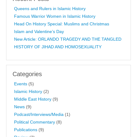
Queens and Rulers in Islamic History
Famous Warrior Women in Islamic History
Head On History Special: Muslims and Christmas
Islam and Valentine’s Day
New Article: ORLANDO TRAGEDY AND THE TANGLED
HISTORY OF JIHAD AND HOMOSEXUALITY
Categories
Events
(5)
Islamic History
(2)
Middle East History
(9)
News
(9)
Podcast/Interviews/Media
(1)
Political Commentary
(8)
Publications
(9)