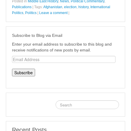
Posted in
Middle East History
,
News
,
Political Commentary
,
Publications
|
Tags:
Afghanistan
,
election
,
history
,
International
Politics
,
Politics
|
Leave a comment
|
Subscribe to Blog via Email
Enter your email address to subscribe to this blog and
receive notifications of new posts by email.
Email
Address
Recent Posts