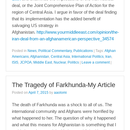
deal, or the Joint Comprehensive Plan of Action for the
region of Central Asia. I argue in favor of the deal finding
that its implementation has the added benefit of
salvaging US strategy in
Afghanistan.
http://www.yourmiddleeast.com/opinion/the-
iran-deal-from-an-afghanamerican-perspective_34574
Posted in
News
,
Political Commentary
,
Publications
|
Tags:
Afghan
Americans
,
Afghanistan
,
Central Asia
,
International Politics
,
Iran
,
ISIS
,
JCPOA
,
Middle East
,
Nuclear
,
Politics
|
Leave a comment
|
The Tragedy of Farkhunda-My Article
Posted on
April 7, 2015
by
aaolomi
The death of Farkhunda was a shock to all of us. The
international community and Afghans were horrified by
what happened to her. The question of why it happened
and what this means for Afghanistan is something that I