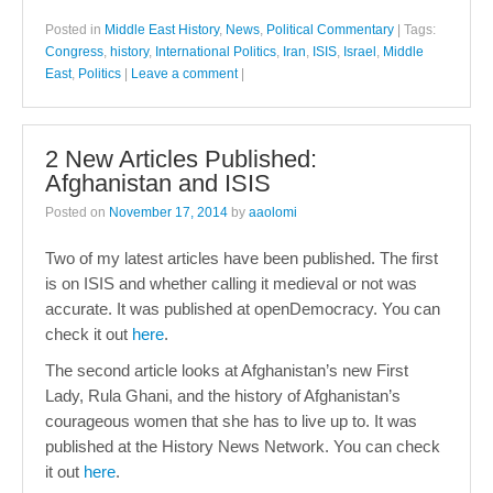
Posted in
Middle East History
,
News
,
Political Commentary
|
Tags:
Congress
,
history
,
International Politics
,
Iran
,
ISIS
,
Israel
,
Middle
East
,
Politics
|
Leave a comment
|
2 New Articles Published:
Afghanistan and ISIS
Posted on
November 17, 2014
by
aaolomi
Two of my latest articles have been published. The first
is on ISIS and whether calling it medieval or not was
accurate. It was published at openDemocracy. You can
check it out
here
.
The second article looks at Afghanistan’s new First
Lady, Rula Ghani, and the history of Afghanistan’s
courageous women that she has to live up to. It was
published at the History News Network. You can check
it out
here
.