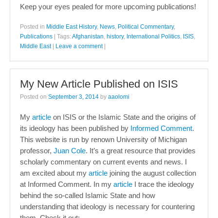
Keep your eyes pealed for more upcoming publications!
Posted in
Middle East History
,
News
,
Political Commentary
,
Publications
|
Tags:
Afghanistan
,
history
,
International Politics
,
ISIS
,
Middle East
|
Leave a comment
|
My New Article Published on ISIS
Posted on
September 3, 2014
by
aaolomi
My
article
on ISIS or the Islamic State and the origins of
its ideology has been published by
Informed Comment
.
This website is run by renown University of Michigan
professor,
Juan Cole
. It’s a great resource that provides
scholarly commentary on current events and news. I
am excited about my
article
joining the august collection
at Informed Comment. In my
article
I trace the ideology
behind the so-called Islamic State and how
understanding that ideology is necessary for countering
them. Check it out: