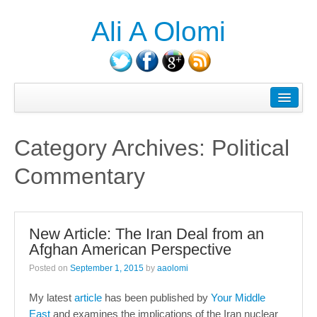
Ali A Olomi
About Ali A. Olomi
Writings/Publications
Category Archives:
Political
Head On History Podcast
Commentary
Media/Press
Courses Taught
New Article: The Iran Deal from an
Consulting
Afghan American Perspective
Contact
Posted on
September 1, 2015
by
aaolomi
Blog
My latest
article
has been published by
Your Middle
East
and examines the implications of the Iran nuclear