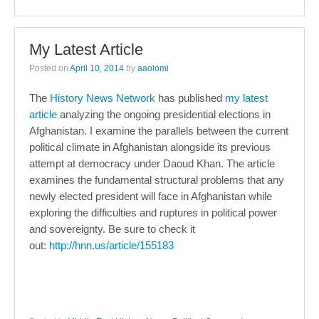
My Latest Article
Posted on
April 10, 2014
by
aaolomi
The
History News Network
has published
my latest
article
analyzing the ongoing presidential elections in
Afghanistan. I examine the parallels between the current
political climate in Afghanistan alongside its previous
attempt at democracy under Daoud Khan. The article
examines the fundamental structural problems that any
newly elected president will face in Afghanistan while
exploring the difficulties and ruptures in political power
and sovereignty. Be sure to check it
out:
http://hnn.us/article/155183