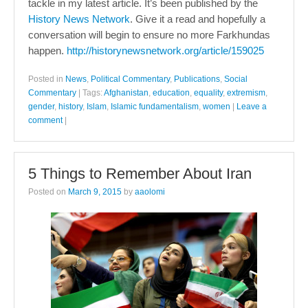
tackle in my latest article. It’s been published by the
History News Network
. Give it a read and hopefully a
conversation will begin to ensure no more Farkhundas
happen.
http://historynewsnetwork.org/article/159025
Posted in
News
,
Political Commentary
,
Publications
,
Social
Commentary
|
Tags:
Afghanistan
,
education
,
equality
,
extremism
,
gender
,
history
,
Islam
,
Islamic fundamentalism
,
women
|
Leave a
comment
|
5 Things to Remember About Iran
Posted on
March 9, 2015
by
aaolomi