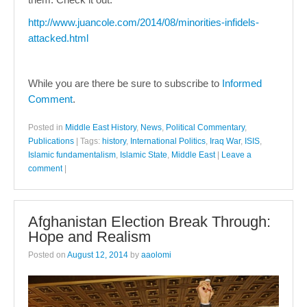
http://www.juancole.com/2014/08/minorities-infidels-
attacked.html
While you are there be sure to subscribe to
Informed
Comment
.
Posted in
Middle East History
,
News
,
Political Commentary
,
Publications
|
Tags:
history
,
International Politics
,
Iraq War
,
ISIS
,
Islamic fundamentalism
,
Islamic State
,
Middle East
|
Leave a
comment
|
Afghanistan Election Break Through:
Hope and Realism
Posted on
August 12, 2014
by
aaolomi