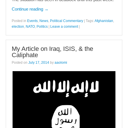
Continue reading
→
Posted in
Events
,
News
,
Political Commentary
|
Tags:
Afghanistan
,
election
,
NATO
,
Politics
|
Leave a comment
|
My Article on Iraq, ISIS, & the
Caliphate
Posted on
July 17, 2014
by
aaolomi