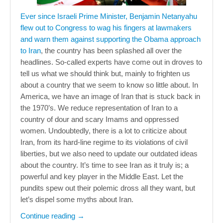
Ever since Israeli Prime Minister, Benjamin Netanyahu
flew out to Congress to wag his fingers at lawmakers
and warn them against supporting the Obama approach
to Iran
, the country has been splashed all over the
headlines. So-called experts have come out in droves to
tell us what we should think but, mainly to frighten us
about a country that we seem to know so little about. In
America, we have an image of Iran that is stuck back in
the 1970’s. We reduce representation of Iran to a
country of dour and scary Imams and oppressed
women. Undoubtedly, there is a lot to criticize about
Iran, from its hard-line regime to its violations of civil
liberties, but we also need to update our outdated ideas
about the country. It’s time to see Iran as it truly is; a
powerful and key player in the Middle East. Let the
pundits spew out their polemic dross all they want, but
let’s dispel some myths about Iran.
Continue reading
→