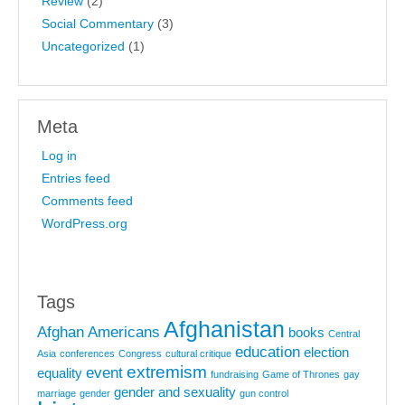
Review
(2)
Social Commentary
(3)
Uncategorized
(1)
Meta
Log in
Entries feed
Comments feed
WordPress.org
Tags
Afghanistan
Afghan Americans
books
Central
education
election
Asia
conferences
Congress
cultural critique
extremism
event
equality
fundraising
Game of Thrones
gay
gender and sexuality
marriage
gender
gun control