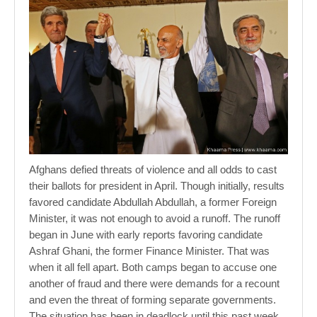
Afghans defied threats of violence and all odds to cast
their ballots for president in April. Though initially, results
favored candidate Abdullah Abdullah, a former Foreign
Minister, it was not enough to avoid a runoff. The runoff
began in June with early reports favoring candidate
Ashraf Ghani, the former Finance Minister. That was
when it all fell apart. Both camps began to accuse one
another of fraud and there were demands for a recount
and even the threat of forming separate governments.
The situation has been in deadlock until this past week.