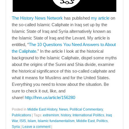
The History News Network
has published
my article
on
the so-called Islamic Caliphate in Iraq set up by the
Islamic State of Iraq and Syria alternatively known as
the Islamic State of Iraq and the Levant. My article is
entitled, “
The 10 Questions You Need Answers to About
the Caliphate
.” In the article I look at the historical
background to the Islamic Caliphate, dispel some myths
about the origins of the Sunni and Shia divide, examine
the historical significance of this so-called caliphate and
what it means for Muslims and for the United States.
Everything you need to know about the situation. Be
sure to check it out, like, and
share!
http://hnn.us/article/156280
Posted in
Middle East History
,
News
,
Political Commentary
,
Publications
|
Tags:
extremism
,
history
,
International Politics
,
Iraq
War
,
ISIS
,
Islam
,
Islamic fundamentalism
,
Middle East
,
Politics
,
Syria
|
Leave a comment
|