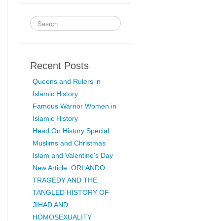
Recent Posts
Queens and Rulers in
Islamic History
Famous Warrior Women in
Islamic History
Head On History Special:
Muslims and Christmas
Islam and Valentine’s Day
New Article: ORLANDO
TRAGEDY AND THE
TANGLED HISTORY OF
JIHAD AND
HOMOSEXUALITY