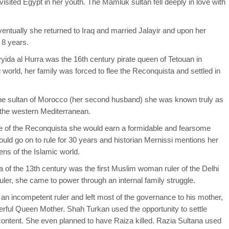
isited Egypt in her youth. The Mamluk sultan fell deeply in love with
ventually she returned to Iraq and married Jalayir and upon her
 8 years.
ida al Hurra was the 16th century pirate queen of Tetouan in
orld, her family was forced to flee the Reconquista and settled in
he sultan of Morocco (her second husband) she was known truly as
 the western Mediterranean.
e of the Reconquista she would earn a formidable and fearsome
ld go on to rule for 30 years and historian Mernissi mentions her
ns of the Islamic world.
na of the 13th century was the first Muslim woman ruler of the Delhi
er, she came to power through an internal family struggle.
an incompetent ruler and left most of the governance to his mother,
ful Queen Mother. Shah Turkan used the opportunity to settle
content. She even planned to have Raiza killed. Razia Sultana used