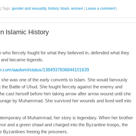
|
Tags:
gender and sexuality
,
history
,
Islam
,
women
|
Leave a comment
|
 Islamic History
en who fiercely fought for what they believed in, defended what they
ns and became legends.
tter.com/aaolomi/status/1384937836844101639
she was one of the early converts to Islam. She would famously
the Battle of Uhud. She fought fiercely against the enemy and
cast herself before him taking arrow after arrow wound until she
courage by Muhammad. She survived her wounds and lived well into
ntemporary of Muhammad, her story is legendary. When her brother
or and a green shawl and charged into the Byzantine troops, the
e Byzantines freeing the prisoners.