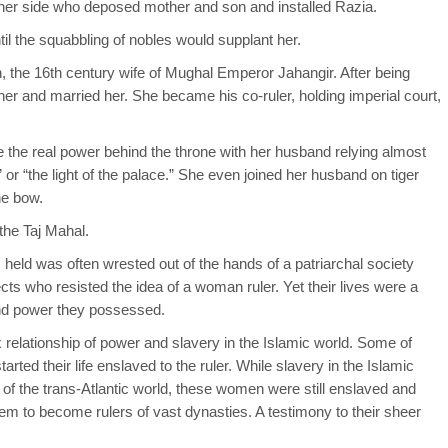
to her side who deposed mother and son and installed Razia.
til the squabbling of nobles would supplant her.
, the 16th century wife of Mughal Emperor Jahangir. After being
her and married her. She became his co-ruler, holding imperial court,
he real power behind the throne with her husband relying almost
” or “the light of the palace.” She even joined her husband on tiger
he bow.
 the Taj Mahal.
eld was often wrested out of the hands of a patriarchal society
cts who resisted the idea of a woman ruler. Yet their lives were a
and power they possessed.
x relationship of power and slavery in the Islamic world. Some of
ted their life enslaved to the ruler. While slavery in the Islamic
y of the trans-Atlantic world, these women were still enslaved and
m to become rulers of vast dynasties. A testimony to their sheer