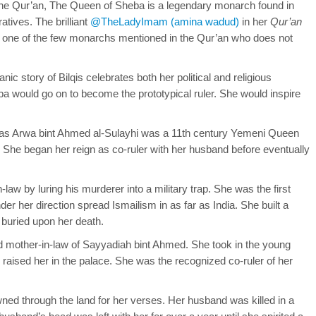
the Qur’an, The Queen of Sheba is a legendary monarch found in
atives. The brilliant
@TheLadyImam (amina wadud)
in her
Qur’an
is one of the few monarchs mentioned in the Qur’an who does not
nic story of Bilqis celebrates both her political and religious
a would go on to become the prototypical ruler. She would inspire
as Arwa bint Ahmed al-Sulayhi was a 11th century Yemeni Queen
 She began her reign as co-ruler with her husband before eventually
law by luring his murderer into a military trap. She was the first
der her direction spread Ismailism in as far as India. She built a
buried upon her death.
d mother-in-law of Sayyadiah bint Ahmed. She took in the young
aised her in the palace. She was the recognized co-ruler of her
d through the land for her verses. Her husband was killed in a