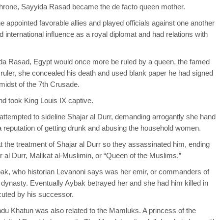
hrone, Sayyida Rasad became the de facto queen mother.
 appointed favorable allies and played officials against one another
 international influence as a royal diplomat and had relations with
ida Rasad, Egypt would once more be ruled by a queen, the famed
id ruler, she concealed his death and used blank paper he had signed
midst of the 7th Crusade.
d took King Louis IX captive.
 attempted to sideline Shajar al Durr, demanding arrogantly she hand
 a reputation of getting drunk and abusing the household women.
 the treatment of Shajar al Durr so they assassinated him, ending
al Durr, Malikat al-Muslimin, or “Queen of the Muslims.”
abak, who historian Levanoni says was her emir, or commanders of
ynasty. Eventually Aybak betrayed her and she had him killed in
ecuted by his successor.
du Khatun was also related to the Mamluks. A princess of the