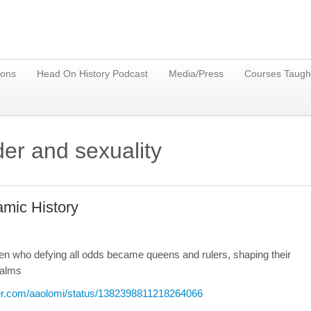
ions
Head On History Podcast
Media/Press
Courses Taugh
er and sexuality
amic History
omen who defying all odds became queens and rulers, shaping their
ealms
tter.com/aaolomi/status/1382398811218264066