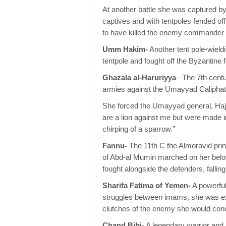
At another battle she was captured by
captives and with tentpoles fended of
to have killed the enemy commander w
Umm Hakim-
Another tent pole-wieldi
tentpole and fought off the Byzantine f
Ghazala al-Haruriyya
– The 7th cent
armies against the Umayyad Caliphate
She forced the Umayyad general, Hajj
are a lion against me but were made i
chirping of a sparrow.”
Fannu-
The 11th C the Almoravid prin
of Abd-al Mumin marched on her belo
fought alongside the defenders, fallin
Sharifa Fatima of Yemen-
A powerful
struggles between imams, she was ex
clutches of the enemy she would conqu
Chand Bibi-
A legendary warrior and 