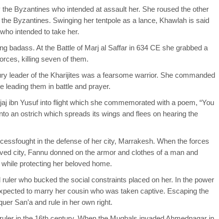
 the Byzantines who intended at assault her. She roused the other
f the Byzantines. Swinging her tentpole as a lance, Khawlah is said
ho intended to take her.
ng badass. At the Battle of Marj al Saffar in 634 CE she grabbed a
orces, killing seven of them.
ury leader of the Kharijites was a fearsome warrior. She commanded
 leading them in battle and prayer.
aj ibn Yusuf into flight which she commemorated with a poem, “You
nto an ostrich which spreads its wings and flees on hearing the
cessfought in the defense of her city, Marrakesh. When the forces
ved city, Fannu donned on the armor and clothes of a man and
g while protecting her beloved home.
 ruler who bucked the social constraints placed on her. In the power
pected to marry her cousin who was taken captive. Escaping the
er San’a and rule in her own right.
ruler in the 16th century. When the Mughals invaded Ahmednagar in