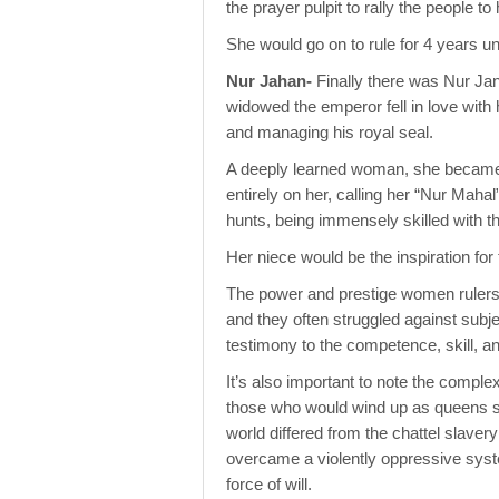
the prayer pulpit to rally the people 
She would go on to rule for 4 years un
Nur Jahan-
Finally there was Nur Jan
widowed the emperor fell in love with 
and managing his royal seal.
A deeply learned woman, she became t
entirely on her, calling her “Nur Mahal
hunts, being immensely skilled with t
Her niece would be the inspiration for
The power and prestige women rulers h
and they often struggled against subje
testimony to the competence, skill, 
It’s also important to note the comple
those who would wind up as queens star
world differed from the chattel slaver
overcame a violently oppressive syste
force of will.