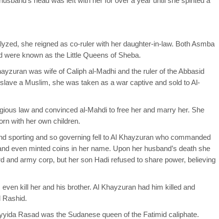
usband’s head was left with her for over a year until she spirited a
yzed, she reigned as co-ruler with her daughter-in-law. Both Asmba
d were known as the Little Queens of Sheba.
ayzuran was wife of Caliph al-Madhi and the ruler of the Abbasid
 enslave a Muslim, she was taken as a war captive and sold to Al-
ligious law and convinced al-Mahdi to free her and marry her. She
born with her own children.
and sporting and so governing fell to Al Khayzuran who commanded
, and even minted coins in her name. Upon her husband’s death she
ard and army corp, but her son Hadi refused to share power, believing
even kill her and his brother. Al Khayzuran had him killed and
l Rashid.
yyida Rasad was the Sudanese queen of the Fatimid caliphate.