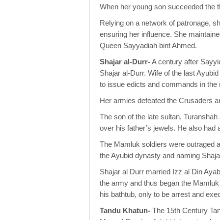
When her young son succeeded the t
Relying on a network of patronage, she
ensuring her influence. She maintained
Queen Sayyadiah bint Ahmed.
Shajar al-Durr-
A century after Sayy
Shajar al-Durr. Wife of the last Ayub
to issue edicts and commands in the 
Her armies defeated the Crusaders an
The son of the late sultan, Turanshah
over his father’s jewels. He also had
The Mamluk soldiers were outraged at
the Ayubid dynasty and naming Shajar 
Shajar al Durr married Izz al Din Ay
the army and thus began the Mamluk d
his bathtub, only to be arrest and ex
Tandu Khatun-
The 15th Century Tan