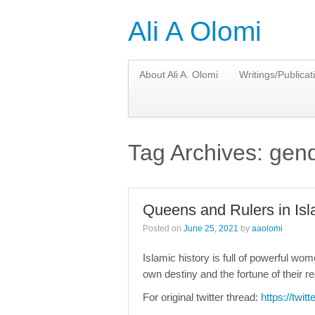
Ali A Olomi
About Ali A. Olomi
Writings/Publicat
Tag Archives:
gend
Queens and Rulers in Isl
Posted on
June 25, 2021
by
aaolomi
Islamic history is full of powerful w
own destiny and the fortune of their r
For original twitter thread:
https://twi