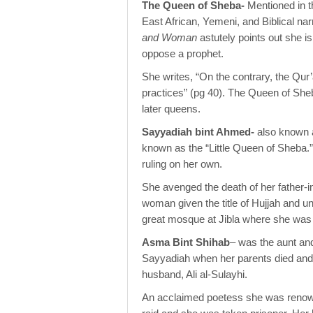
The Queen of Sheba-
Mentioned in 
East African, Yemeni, and Biblical narr
and Woman
astutely points out she 
oppose a prophet.
She writes, “On the contrary, the Qur’a
practices” (pg 40). The Queen of Sheb
later queens.
Sayyadiah bint Ahmed-
also known 
known as the “Little Queen of Sheba.”
ruling on her own.
She avenged the death of her father-in-
woman given the title of Hujjah and un
great mosque at Jibla where she was 
Asma Bint Shihab
– was the aunt an
Sayyadiah when her parents died and r
husband, Ali al-Sulayhi.
An acclaimed poetess she was renowne