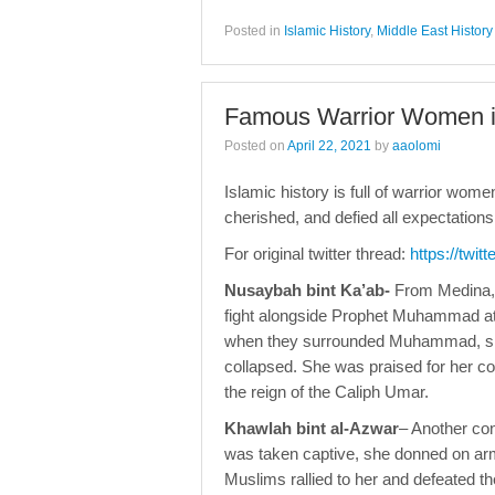
Posted in
Islamic History
,
Middle East History
Famous Warrior Women in
Posted on
April 22, 2021
by
aaolomi
Islamic history is full of warrior wom
cherished, and defied all expectatio
For original twitter thread:
https://twi
Nusaybah bint Ka’ab-
From Medina, 
fight alongside Prophet Muhammad at 
when they surrounded Muhammad, she 
collapsed. She was praised for her 
the reign of the Caliph Umar.
Khawlah bint al-Azwar
– Another co
was taken captive, she donned on arm
Muslims rallied to her and defeated th