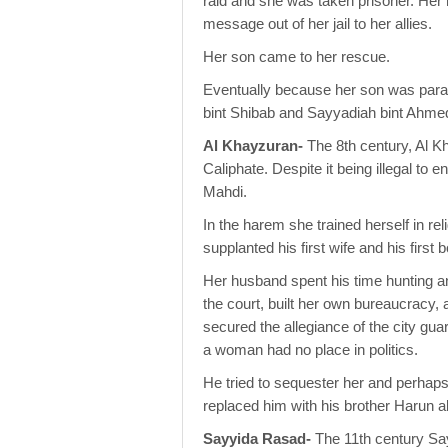
raid and she was taken prisoner. Her h
message out of her jail to her allies.
Her son came to her rescue.
Eventually because her son was paral
bint Shibab and Sayyadiah bint Ahme
Al Khayzuran-
The 8th century, Al Kh
Caliphate. Despite it being illegal to
Mahdi.
In the harem she trained herself in re
supplanted his first wife and his first 
Her husband spent his time hunting 
the court, built her own bureaucracy
secured the allegiance of the city gu
a woman had no place in politics.
He tried to sequester her and perhaps 
replaced him with his brother Harun a
Sayyida Rasad-
The 11th century Sa