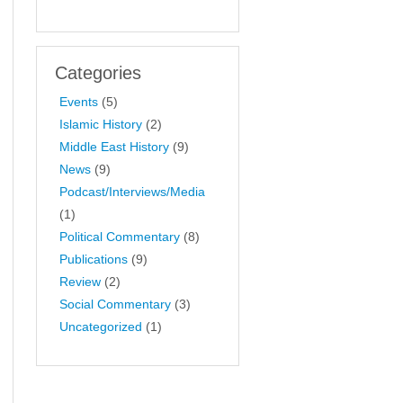
Categories
Events
(5)
Islamic History
(2)
Middle East History
(9)
News
(9)
Podcast/Interviews/Media
(1)
Political Commentary
(8)
Publications
(9)
Review
(2)
Social Commentary
(3)
Uncategorized
(1)