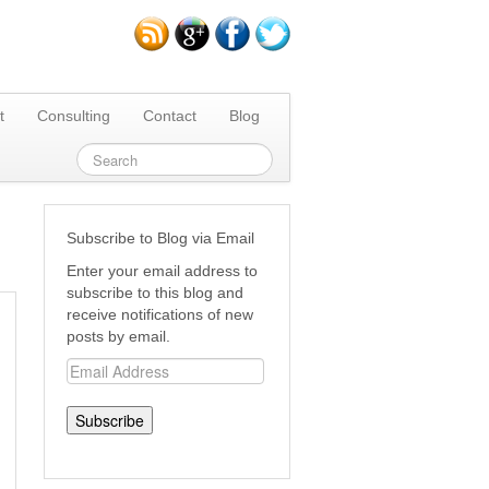
t
Consulting
Contact
Blog
Subscribe to Blog via Email
Enter your email address to
subscribe to this blog and
receive notifications of new
posts by email.
Email
Address