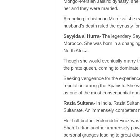
Mongol-Persian Jalairid dynasty, she v
her and they were married.
According to historian Mernissi she e
husband’s death ruled the dynasty for
Sayyida al Hurra-
The legendary Sayy
Morocco. She was born in a changing w
North Africa.
Though she would eventually marry t
the pirate queen, coming to dominate
Seeking vengeance for the experienc
reputation among the Spanish. She wou
as one of the most consequential quee
Razia Sultana-
In India, Razia Sulta
Sultanate. An immensely competent rul
Her half brother Ruknuddin Firuz was 
Shah Turkan another immensely power
personal grudges leading to great dis