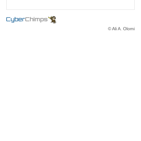
© Ali A. Olomi