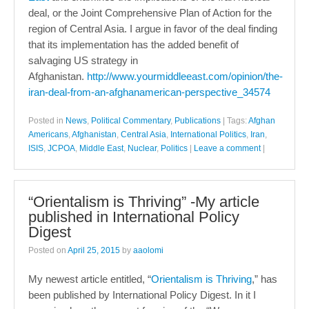
deal, or the Joint Comprehensive Plan of Action for the
region of Central Asia. I argue in favor of the deal finding
that its implementation has the added benefit of
salvaging US strategy in
Afghanistan.
http://www.yourmiddleeast.com/opinion/the-
iran-deal-from-an-afghanamerican-perspective_34574
Posted in
News
,
Political Commentary
,
Publications
|
Tags:
Afghan
Americans
,
Afghanistan
,
Central Asia
,
International Politics
,
Iran
,
ISIS
,
JCPOA
,
Middle East
,
Nuclear
,
Politics
|
Leave a comment
|
“Orientalism is Thriving” -My article
published in International Policy
Digest
Posted on
April 25, 2015
by
aaolomi
My newest article entitled, “
Orientalism is Thriving
,” has
been published by International Policy Digest. In it I