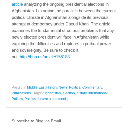
article
analyzing the ongoing presidential elections in
Afghanistan. I examine the parallels between the current
political climate in Afghanistan alongside its previous
attempt at democracy under Daoud Khan. The article
examines the fundamental structural problems that any
newly elected president will face in Afghanistan while
exploring the difficulties and ruptures in political power
and sovereignty. Be sure to check it
out:
http://hnn.us/article/155183
Posted in
Middle East History
,
News
,
Political Commentary
,
Publications
|
Tags:
Afghanistan
,
election
,
history
,
International
Politics
,
Politics
|
Leave a comment
|
Subscribe to Blog via Email