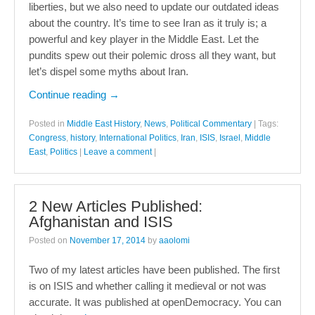
liberties, but we also need to update our outdated ideas
about the country. It’s time to see Iran as it truly is; a
powerful and key player in the Middle East. Let the
pundits spew out their polemic dross all they want, but
let’s dispel some myths about Iran.
Continue reading
→
Posted in
Middle East History
,
News
,
Political Commentary
|
Tags:
Congress
,
history
,
International Politics
,
Iran
,
ISIS
,
Israel
,
Middle
East
,
Politics
|
Leave a comment
|
2 New Articles Published:
Afghanistan and ISIS
Posted on
November 17, 2014
by
aaolomi
Two of my latest articles have been published. The first
is on ISIS and whether calling it medieval or not was
accurate. It was published at openDemocracy. You can