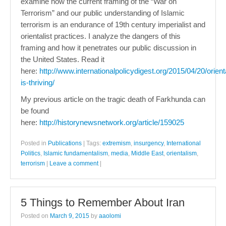
examine how the current framing of the “War on
Terrorism” and our public understanding of Islamic
terrorism is an endurance of 19th century imperialist and
orientalist practices. I analyze the dangers of this
framing and how it penetrates our public discussion in
the United States. Read it
here:
http://www.internationalpolicydigest.org/2015/04/20/orient
is-thriving/
My previous article on the tragic death of Farkhunda can
be found
here:
http://historynewsnetwork.org/article/159025
Posted in
Publications
|
Tags:
extremism
,
insurgency
,
International
Politics
,
Islamic fundamentalism
,
media
,
Middle East
,
orientalism
,
terrorism
|
Leave a comment
|
5 Things to Remember About Iran
Posted on
March 9, 2015
by
aaolomi