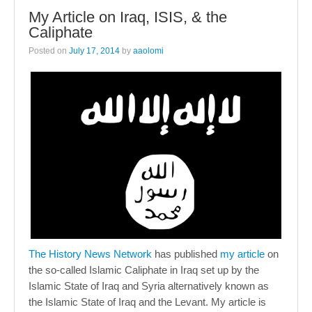
My Article on Iraq, ISIS, & the
Caliphate
Posted on
July 17, 2014
by
aaolomi
The History News Network
has published
my article
on
the so-called Islamic Caliphate in Iraq set up by the
Islamic State of Iraq and Syria alternatively known as
the Islamic State of Iraq and the Levant. My article is