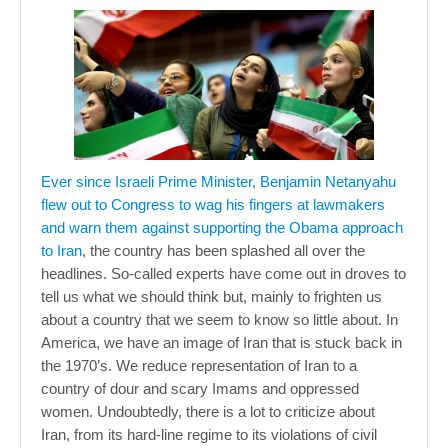
Ever since Israeli Prime Minister, Benjamin Netanyahu
flew out to Congress to wag his fingers at lawmakers
and warn them against supporting the Obama approach
to Iran
, the country has been splashed all over the
headlines. So-called experts have come out in droves to
tell us what we should think but, mainly to frighten us
about a country that we seem to know so little about. In
America, we have an image of Iran that is stuck back in
the 1970’s. We reduce representation of Iran to a
country of dour and scary Imams and oppressed
women. Undoubtedly, there is a lot to criticize about
Iran, from its hard-line regime to its violations of civil