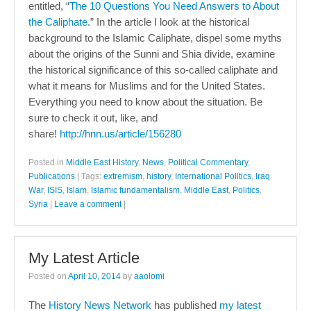
entitled, “
The 10 Questions You Need Answers to About
the Caliphate
.” In the article I look at the historical
background to the Islamic Caliphate, dispel some myths
about the origins of the Sunni and Shia divide, examine
the historical significance of this so-called caliphate and
what it means for Muslims and for the United States.
Everything you need to know about the situation. Be
sure to check it out, like, and
share!
http://hnn.us/article/156280
Posted in
Middle East History
,
News
,
Political Commentary
,
Publications
|
Tags:
extremism
,
history
,
International Politics
,
Iraq
War
,
ISIS
,
Islam
,
Islamic fundamentalism
,
Middle East
,
Politics
,
Syria
|
Leave a comment
|
My Latest Article
Posted on
April 10, 2014
by
aaolomi
The
History News Network
has published
my latest