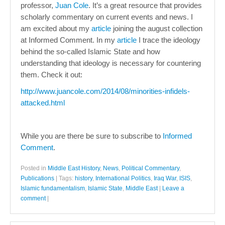
professor,
Juan Cole
. It’s a great resource that provides
scholarly commentary on current events and news. I
am excited about my
article
joining the august collection
at Informed Comment. In my
article
I trace the ideology
behind the so-called Islamic State and how
understanding that ideology is necessary for countering
them. Check it out:
http://www.juancole.com/2014/08/minorities-infidels-
attacked.html
While you are there be sure to subscribe to
Informed
Comment
.
Posted in
Middle East History
,
News
,
Political Commentary
,
Publications
|
Tags:
history
,
International Politics
,
Iraq War
,
ISIS
,
Islamic fundamentalism
,
Islamic State
,
Middle East
|
Leave a
comment
|