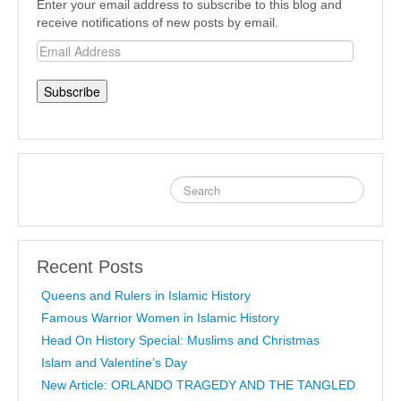
Enter your email address to subscribe to this blog and
receive notifications of new posts by email.
Email
Address
Recent Posts
Queens and Rulers in Islamic History
Famous Warrior Women in Islamic History
Head On History Special: Muslims and Christmas
Islam and Valentine’s Day
New Article: ORLANDO TRAGEDY AND THE TANGLED