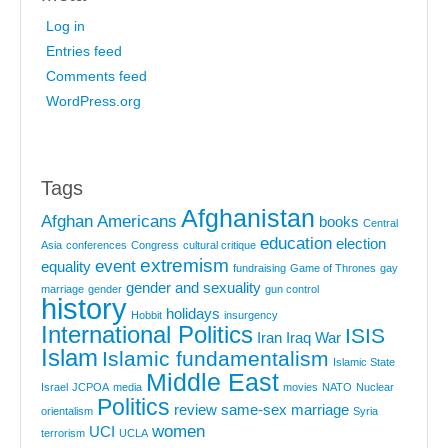
Log in
Entries feed
Comments feed
WordPress.org
Tags
Afghanistan
Afghan Americans
books
Central
education
election
Asia
conferences
Congress
cultural critique
extremism
event
equality
fundraising
Game of Thrones
gay
gender and sexuality
marriage
gender
gun control
history
holidays
Hobbit
insurgency
International Politics
ISIS
Iran
Iraq War
Islam
Islamic fundamentalism
Islamic State
Middle East
Israel
JCPOA
media
movies
NATO
Nuclear
Politics
review
same-sex marriage
orientalism
Syria
women
UCI
terrorism
UCLA