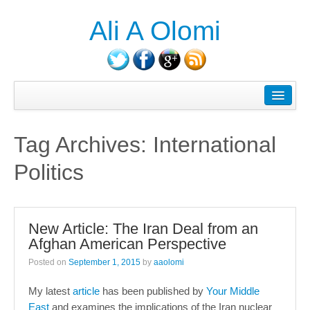
Ali A Olomi
About Ali A. Olomi
Writings/Publications
Tag Archives:
International
Head On History Podcast
Politics
Media/Press
Courses Taught
New Article: The Iran Deal from an
Consulting
Afghan American Perspective
Contact
Posted on
September 1, 2015
by
aaolomi
Blog
My latest
article
has been published by
Your Middle
East
and examines the implications of the Iran nuclear