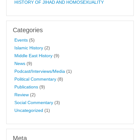
HISTORY OF JIHAD AND HOMOSEXUALITY
Categories
Events
(5)
Islamic History
(2)
Middle East History
(9)
News
(9)
Podcast/Interviews/Media
(1)
Political Commentary
(8)
Publications
(9)
Review
(2)
Social Commentary
(3)
Uncategorized
(1)
Meta