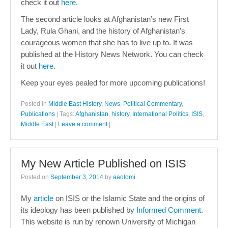
check it out
here
.
The second article looks at Afghanistan’s new First
Lady, Rula Ghani, and the history of Afghanistan’s
courageous women that she has to live up to. It was
published at the History News Network. You can check
it out
here
.
Keep your eyes pealed for more upcoming publications!
Posted in
Middle East History
,
News
,
Political Commentary
,
Publications
|
Tags:
Afghanistan
,
history
,
International Politics
,
ISIS
,
Middle East
|
Leave a comment
|
My New Article Published on ISIS
Posted on
September 3, 2014
by
aaolomi
My
article
on ISIS or the Islamic State and the origins of
its ideology has been published by
Informed Comment
.
This website is run by renown University of Michigan