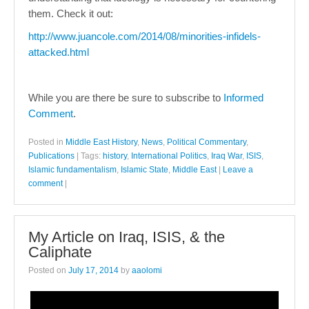
them. Check it out:
http://www.juancole.com/2014/08/minorities-infidels-
attacked.html
While you are there be sure to subscribe to
Informed
Comment
.
Posted in
Middle East History
,
News
,
Political Commentary
,
Publications
|
Tags:
history
,
International Politics
,
Iraq War
,
ISIS
,
Islamic fundamentalism
,
Islamic State
,
Middle East
|
Leave a
comment
|
My Article on Iraq, ISIS, & the
Caliphate
Posted on
July 17, 2014
by
aaolomi