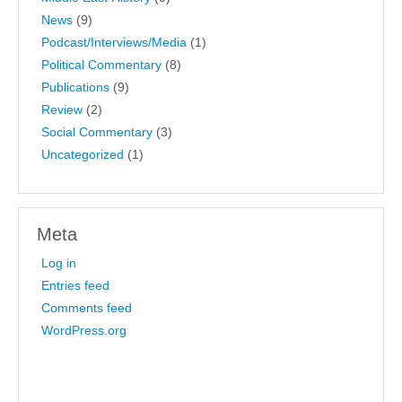
News
(9)
Podcast/Interviews/Media
(1)
Political Commentary
(8)
Publications
(9)
Review
(2)
Social Commentary
(3)
Uncategorized
(1)
Meta
Log in
Entries feed
Comments feed
WordPress.org