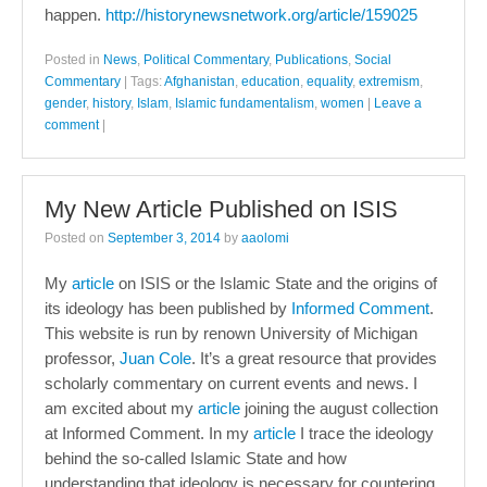
happen.
http://historynewsnetwork.org/article/159025
Posted in
News
,
Political Commentary
,
Publications
,
Social
Commentary
|
Tags:
Afghanistan
,
education
,
equality
,
extremism
,
gender
,
history
,
Islam
,
Islamic fundamentalism
,
women
|
Leave a
comment
|
My New Article Published on ISIS
Posted on
September 3, 2014
by
aaolomi
My
article
on ISIS or the Islamic State and the origins of
its ideology has been published by
Informed Comment
.
This website is run by renown University of Michigan
professor,
Juan Cole
. It’s a great resource that provides
scholarly commentary on current events and news. I
am excited about my
article
joining the august collection
at Informed Comment. In my
article
I trace the ideology
behind the so-called Islamic State and how
understanding that ideology is necessary for countering