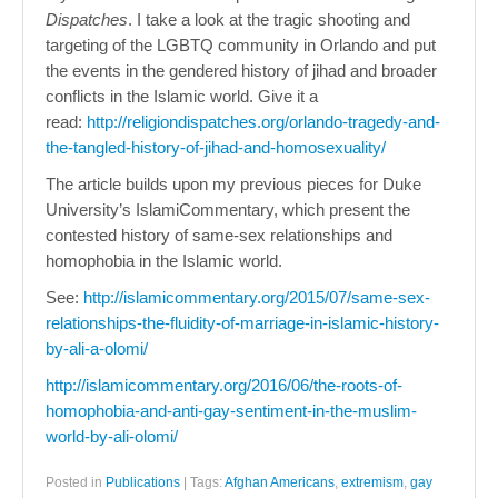
Dispatches
. I take a look at the tragic shooting and
targeting of the LGBTQ community in Orlando and put
the events in the gendered history of jihad and broader
conflicts in the Islamic world. Give it a
read:
http://religiondispatches.org/orlando-tragedy-and-
the-tangled-history-of-jihad-and-homosexuality/
The article builds upon my previous pieces for Duke
University’s IslamiCommentary, which present the
contested history of same-sex relationships and
homophobia in the Islamic world.
See:
http://islamicommentary.org/2015/07/same-sex-
relationships-the-fluidity-of-marriage-in-islamic-history-
by-ali-a-olomi/
http://islamicommentary.org/2016/06/the-roots-of-
homophobia-and-anti-gay-sentiment-in-the-muslim-
world-by-ali-olomi/
Posted in
Publications
|
Tags:
Afghan Americans
,
extremism
,
gay