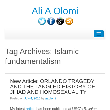
Ali A Olomi
About Ali A. Olomi
Writings/Publications
Tag Archives:
Islamic
Head On History Podcast
fundamentalism
Media/Press
Courses Taught
New Article: ORLANDO TRAGEDY
Consulting
AND THE TANGLED HISTORY OF
JIHAD AND HOMOSEXUALITY
Contact
Posted on
July 4, 2016
by
aaolomi
Blog
My latest
article
has been published at USC’s
Religion