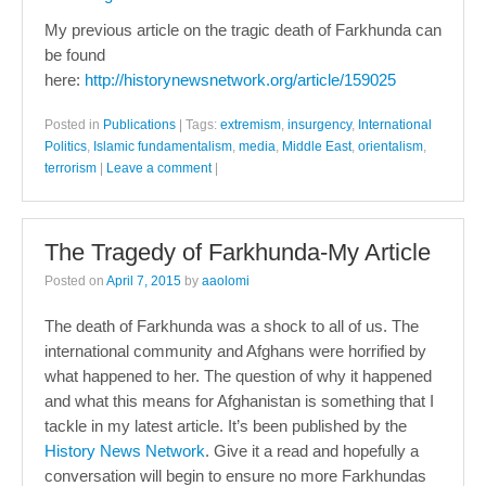
My previous article on the tragic death of Farkhunda can
be found
here:
http://historynewsnetwork.org/article/159025
Posted in
Publications
|
Tags:
extremism
,
insurgency
,
International
Politics
,
Islamic fundamentalism
,
media
,
Middle East
,
orientalism
,
terrorism
|
Leave a comment
|
The Tragedy of Farkhunda-My Article
Posted on
April 7, 2015
by
aaolomi
The death of Farkhunda was a shock to all of us. The
international community and Afghans were horrified by
what happened to her. The question of why it happened
and what this means for Afghanistan is something that I
tackle in my latest article. It’s been published by the
History News Network
. Give it a read and hopefully a
conversation will begin to ensure no more Farkhundas