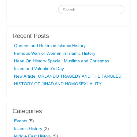
Recent Posts
Queens and Rulers in Islamic History
Famous Warrior Women in Islamic History
Head On History Special: Muslims and Christmas
Islam and Valentine’s Day
New Article: ORLANDO TRAGEDY AND THE TANGLED
HISTORY OF JIHAD AND HOMOSEXUALITY
Categories
Events
(5)
Islamic History
(2)
Middle East History
(9)