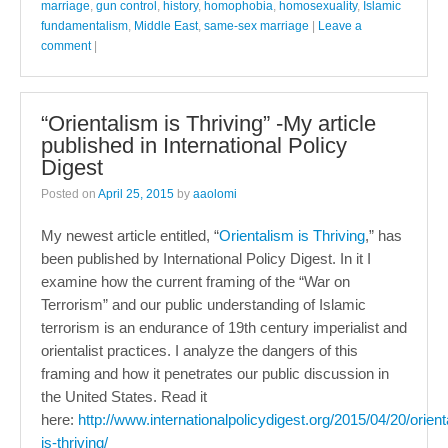
marriage
,
gun control
,
history
,
homophobia
,
homosexuality
,
Islamic
fundamentalism
,
Middle East
,
same-sex marriage
|
Leave a
comment
|
“Orientalism is Thriving” -My article
published in International Policy
Digest
Posted on
April 25, 2015
by
aaolomi
My newest article entitled, “
Orientalism is Thriving
,” has
been published by International Policy Digest. In it I
examine how the current framing of the “War on
Terrorism” and our public understanding of Islamic
terrorism is an endurance of 19th century imperialist and
orientalist practices. I analyze the dangers of this
framing and how it penetrates our public discussion in
the United States. Read it
here:
http://www.internationalpolicydigest.org/2015/04/20/orient
is-thriving/