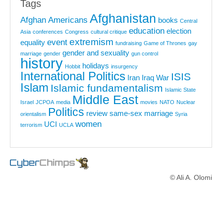
Tags
Afghanistan
Afghan Americans
books
Central
education
election
Asia
conferences
Congress
cultural critique
extremism
event
equality
fundraising
Game of Thrones
gay
gender and sexuality
marriage
gender
gun control
history
holidays
Hobbit
insurgency
International Politics
ISIS
Iran
Iraq War
Islam
Islamic fundamentalism
Islamic State
Middle East
Israel
JCPOA
media
movies
NATO
Nuclear
Politics
review
same-sex marriage
orientalism
Syria
women
UCI
terrorism
UCLA
© Ali A. Olomi