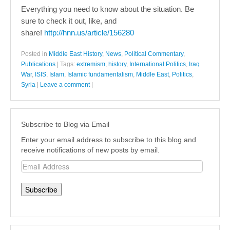
Everything you need to know about the situation. Be
sure to check it out, like, and
share!
http://hnn.us/article/156280
Posted in
Middle East History
,
News
,
Political Commentary
,
Publications
|
Tags:
extremism
,
history
,
International Politics
,
Iraq
War
,
ISIS
,
Islam
,
Islamic fundamentalism
,
Middle East
,
Politics
,
Syria
|
Leave a comment
|
Subscribe to Blog via Email
Enter your email address to subscribe to this blog and
receive notifications of new posts by email.
Email
Address