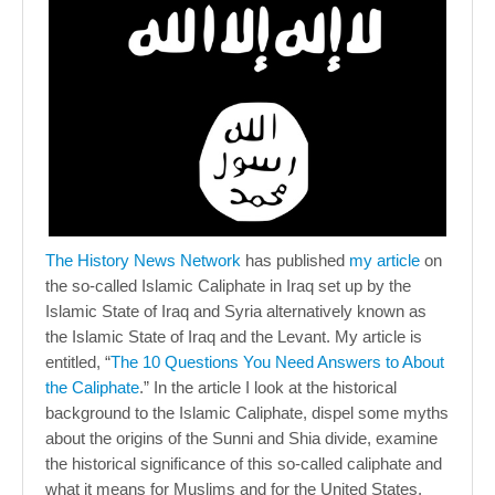
The History News Network
has published
my article
on
the so-called Islamic Caliphate in Iraq set up by the
Islamic State of Iraq and Syria alternatively known as
the Islamic State of Iraq and the Levant. My article is
entitled, “
The 10 Questions You Need Answers to About
the Caliphate
.” In the article I look at the historical
background to the Islamic Caliphate, dispel some myths
about the origins of the Sunni and Shia divide, examine
the historical significance of this so-called caliphate and
what it means for Muslims and for the United States.