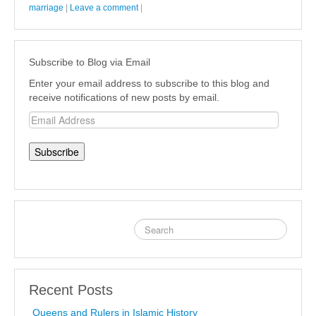
marriage
|
Leave a comment
|
Subscribe to Blog via Email
Enter your email address to subscribe to this blog and
receive notifications of new posts by email.
Email
Address
Recent Posts
Queens and Rulers in Islamic History