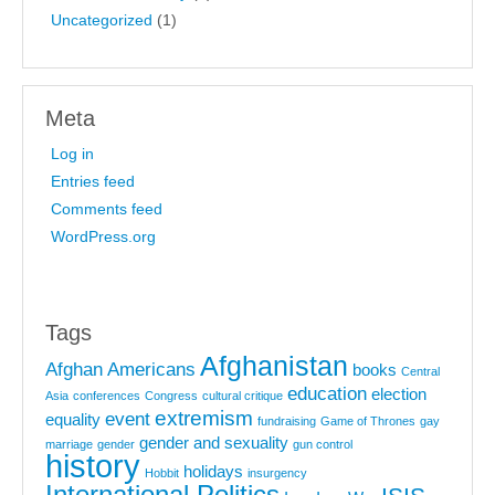
Uncategorized
(1)
Meta
Log in
Entries feed
Comments feed
WordPress.org
Tags
Afghanistan
Afghan Americans
books
Central
education
election
Asia
conferences
Congress
cultural critique
extremism
event
equality
fundraising
Game of Thrones
gay
gender and sexuality
marriage
gender
gun control
history
holidays
Hobbit
insurgency
International Politics