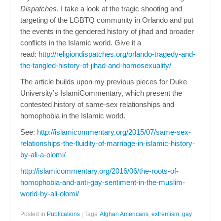
Dispatches
. I take a look at the tragic shooting and
targeting of the LGBTQ community in Orlando and put
the events in the gendered history of jihad and broader
conflicts in the Islamic world. Give it a
read:
http://religiondispatches.org/orlando-tragedy-and-
the-tangled-history-of-jihad-and-homosexuality/
The article builds upon my previous pieces for Duke
University’s IslamiCommentary, which present the
contested history of same-sex relationships and
homophobia in the Islamic world.
See:
http://islamicommentary.org/2015/07/same-sex-
relationships-the-fluidity-of-marriage-in-islamic-history-
by-ali-a-olomi/
http://islamicommentary.org/2016/06/the-roots-of-
homophobia-and-anti-gay-sentiment-in-the-muslim-
world-by-ali-olomi/
Posted in
Publications
|
Tags:
Afghan Americans
,
extremism
,
gay