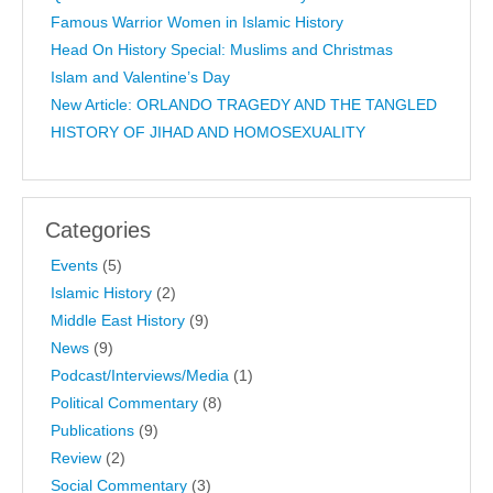
Famous Warrior Women in Islamic History
Head On History Special: Muslims and Christmas
Islam and Valentine’s Day
New Article: ORLANDO TRAGEDY AND THE TANGLED
HISTORY OF JIHAD AND HOMOSEXUALITY
Categories
Events
(5)
Islamic History
(2)
Middle East History
(9)
News
(9)
Podcast/Interviews/Media
(1)
Political Commentary
(8)
Publications
(9)
Review
(2)
Social Commentary
(3)