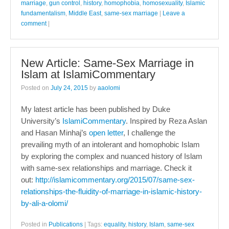
marriage
,
gun control
,
history
,
homophobia
,
homosexuality
,
Islamic
fundamentalism
,
Middle East
,
same-sex marriage
|
Leave a
comment
|
New Article: Same-Sex Marriage in
Islam at IslamiCommentary
Posted on
July 24, 2015
by
aaolomi
My latest article has been published by Duke
University’s
IslamiCommentary
. Inspired by Reza Aslan
and Hasan Minhaj’s
open letter
, I challenge the
prevailing myth of an intolerant and homophobic Islam
by exploring the complex and nuanced history of Islam
with same-sex relationships and marriage. Check it
out:
http://islamicommentary.org/2015/07/same-sex-
relationships-the-fluidity-of-marriage-in-islamic-history-
by-ali-a-olomi/
Posted in
Publications
|
Tags:
equality
,
history
,
Islam
,
same-sex