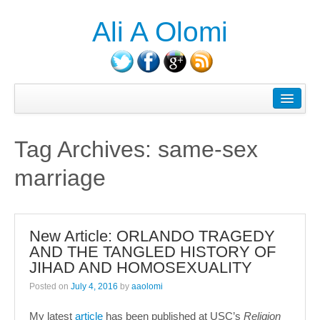
Ali A Olomi
About Ali A. Olomi
Writings/Publications
Tag Archives:
same-sex
Head On History Podcast
marriage
Media/Press
Courses Taught
New Article: ORLANDO TRAGEDY
Consulting
AND THE TANGLED HISTORY OF
JIHAD AND HOMOSEXUALITY
Contact
Posted on
July 4, 2016
by
aaolomi
Blog
My latest
article
has been published at USC’s
Religion