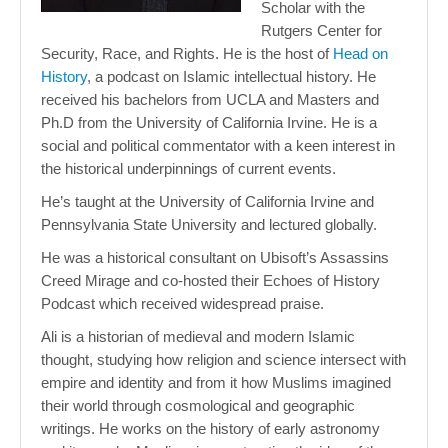
Scholar with the
Rutgers Center for
Security, Race, and Rights. He is the host of
Head on
History
, a podcast on Islamic intellectual history. He
received his bachelors from UCLA and Masters and
Ph.D from the University of California Irvine. He is a
social and political commentator with a keen interest in
the historical underpinnings of current events.
He’s taught at the University of California Irvine and
Pennsylvania State University and lectured globally.
He was a historical consultant on Ubisoft’s Assassins
Creed Mirage and co-hosted their Echoes of History
Podcast which received widespread praise.
Ali is a historian of medieval and modern Islamic
thought, studying how religion and science intersect with
empire and identity and from it how Muslims imagined
their world through cosmological and geographic
writings. He works on the history of early astronomy