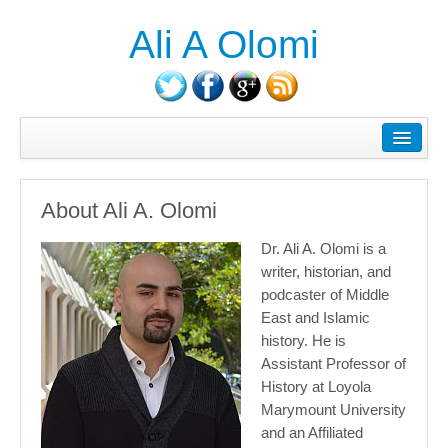
Ali A Olomi
About Ali A. Olomi
Writings/Publications
About Ali A. Olomi
Head On History Podcast
Dr. Ali A. Olomi is a
Media/Press
writer, historian, and
podcaster of Middle
Courses Taught
East and Islamic
Consulting
history. He is
Assistant Professor of
Contact
History at Loyola
Marymount University
Blog
and an Affiliated