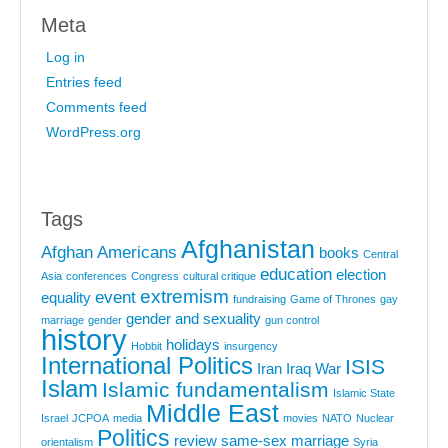
Meta
Log in
Entries feed
Comments feed
WordPress.org
Tags
Afghanistan
Afghan Americans
books
Central
education
election
Asia
conferences
Congress
cultural critique
extremism
event
equality
fundraising
Game of Thrones
gay
gender and sexuality
marriage
gender
gun control
history
holidays
Hobbit
insurgency
International Politics
ISIS
Iran
Iraq War
Islam
Islamic fundamentalism
Islamic State
Middle East
Israel
JCPOA
media
movies
NATO
Nuclear
Politics
review
same-sex marriage
orientalism
Syria