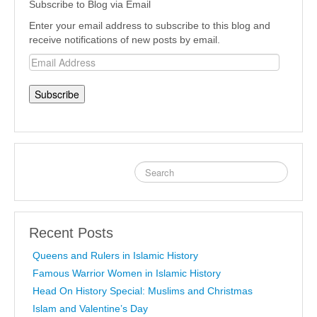
Subscribe to Blog via Email
Enter your email address to subscribe to this blog and
receive notifications of new posts by email.
Email
Address
Recent Posts
Queens and Rulers in Islamic History
Famous Warrior Women in Islamic History
Head On History Special: Muslims and Christmas
Islam and Valentine’s Day