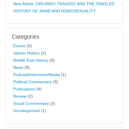
New Article: ORLANDO TRAGEDY AND THE TANGLED
HISTORY OF JIHAD AND HOMOSEXUALITY
Categories
Events
(5)
Islamic History
(2)
Middle East History
(9)
News
(9)
Podcast/Interviews/Media
(1)
Political Commentary
(8)
Publications
(9)
Review
(2)
Social Commentary
(3)
Uncategorized
(1)