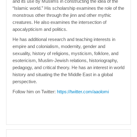
and its use by Muslims in constructing the idea of the
“Islamic world.” His scholarship examines the role of the
monstrous other through the jinn and other mythic
creatures. He also examines the intersection of
apocalypticism and politics.
He has additional research and teaching interests in
empire and colonialism, modernity, gender and
sexuality, history of religions, mysticism, folklore, and
esotericism, Muslim-Jewish relations, historiography,
pedagogy, and critical theory. He has an interest in world
history and situating the the Middle East in a global
perspective.
Follow him on Twitter:
https://twitter.com/aaolomi